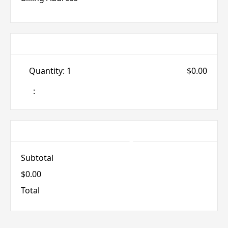
Items in Order
Quantity: 
1
$0.00
:
Order Summary
Subtotal
$0.00
Total