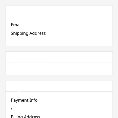
Customer Information
Email
Shipping Address
Shipping Method
Payment Info
Payment Info
/
Billing Address